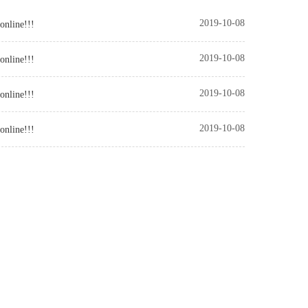
2019-10-08
online!!!
2019-10-08
online!!!
2019-10-08
online!!!
2019-10-08
online!!!