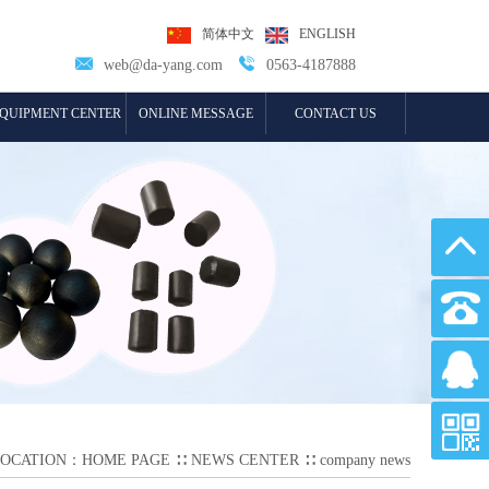
简体中文
ENGLISH


web@da-yang.com
0563-4187888
QUIPMENT CENTER
ONLINE MESSAGE
CONTACT US
LOCATION：
HOME PAGE
∷
NEWS CENTER
∷
company news