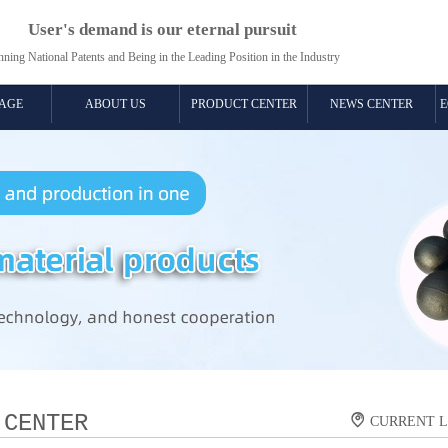
User's demand is our eternal pursuit
ning National Patents and Being in the Leading Position in the Industry​​
AGE
ABOUT US
PRODUCT CENTER
NEWS CENTER
E
 CENTER

CURRENT 