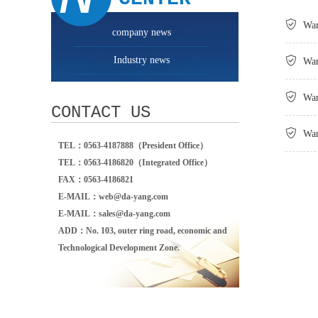

War
company news
Industry news

War

War
CONTACT US

War
TEL：0563-4187888（President Office）
TEL：0563-4186820（Integrated Office）
FAX：0563-4186821
E-MAIL：web@da-yang.com
E-MAIL：sales@da-yang.com
ADD：No. 103, outer ring road, economic and
Technological Development Zone.