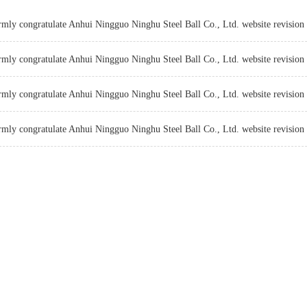
mly congratulate Anhui Ningguo Ninghu Steel Ball Co., Ltd. website revision 
mly congratulate Anhui Ningguo Ninghu Steel Ball Co., Ltd. website revision 
mly congratulate Anhui Ningguo Ninghu Steel Ball Co., Ltd. website revision 
mly congratulate Anhui Ningguo Ninghu Steel Ball Co., Ltd. website revision 