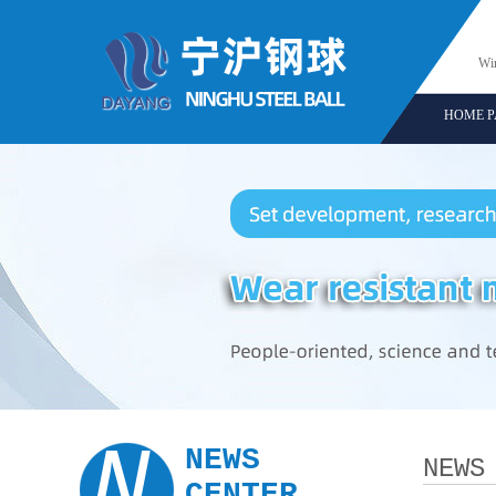
Win
HOME P
N
NEWS
NEWS
CENTER